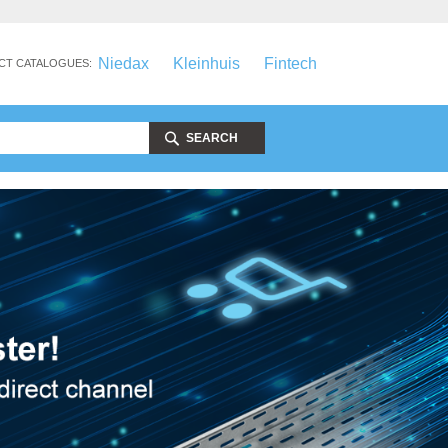
Niedax
Kleinhuis
Fintech
CT CATALOGUES:
SEARCH