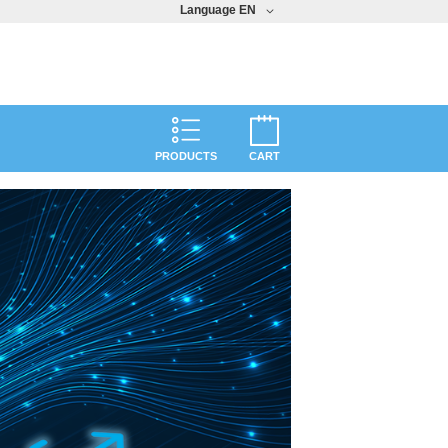
Language
EN
PRODUCTS
CART