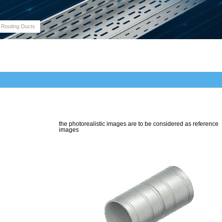
 Routing Ducts