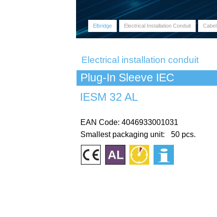
Elbridge
Electrical Installation Conduit
Cabel