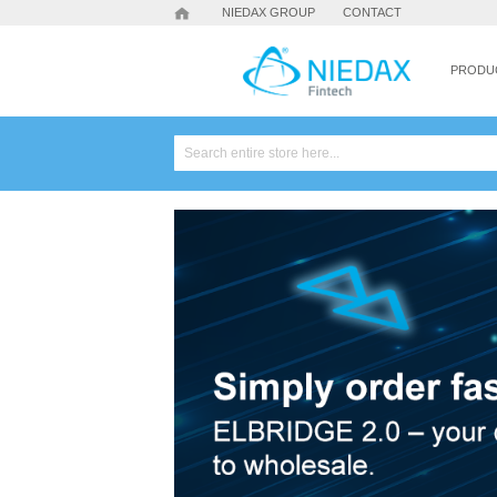
NIEDAX GROUP
CONTACT
PRODU