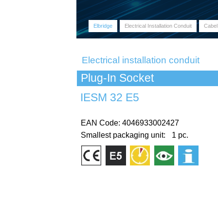
Elbridge
Electrical Installation Conduit
Cabel