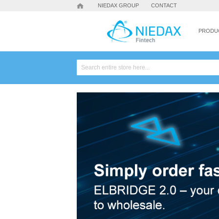
NIEDAX GROUP
CONTACT
PRODU