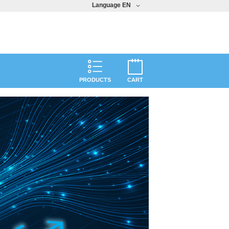
Language
EN
PRODUCTS
CART