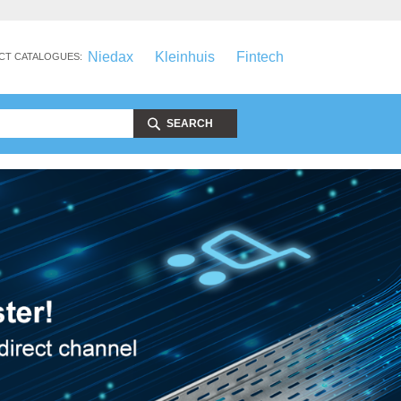
Niedax
Kleinhuis
Fintech
CT CATALOGUES:
SEARCH