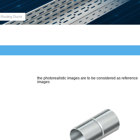
 Routing Ducts